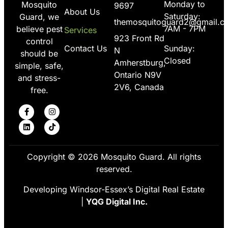
Monday to
Mosquito
9697
About Us
Saturday:
Guard, we
themosquitoguard2@gmail.c
7AM - 7PM
believe pest
Services
923 Front Rd
control
Contact Us
Sunday:
N
should be
Closed
Amherstburg,
simple, safe,
Ontario N9V
and stress-
2V6, Canada
free.
Copyright © 2026 Mosquito Guard. All rights
reserved.
Developing Windsor-Essex’s Digital Real Estate
|
YQG Digital Inc.