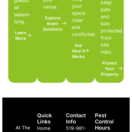
guests
keep
your
venue.
all
pets
space
season
and
Explore
clear
long.
kids
Event
and
Solutions
protected
Learn
comfortable.
from
More
bite
See
How It
risks.
Works
Protect
Your
Property
Quick
Contact
Pest
Links
Info
Control
At The
Hours
Home
519-981-