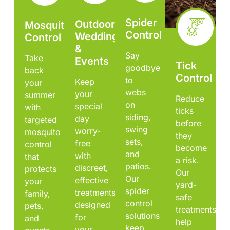
Spider
Outdoor
Mosquito
Control
Weddings
Control
&
Say
Take
Events
Tick
goodbye
back
Control
to
Keep
your
webs
your
summer
Reduce
on
special
with
ticks
siding,
day
targeted
before
swing
worry-
mosquito
they
sets,
free
control
become
and
with
that
a risk.
patios.
discreet,
protects
Our
Our
effective
your
yard-
spider
treatments
family,
safe
control
designed
pets,
treatments
solutions
for
and
help
keep
your