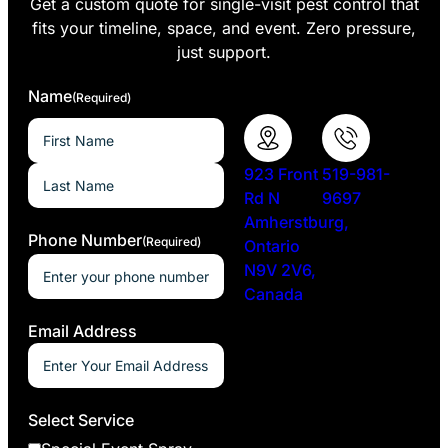
Get a custom quote for single-visit pest control that
fits your timeline, space, and event. Zero pressure,
just support.
Name
(Required)
923 Front
519-981-
Rd N
9697
Amherstburg,
Phone Number
(Required)
Ontario
N9V 2V6,
Canada
Email Address
Select Service