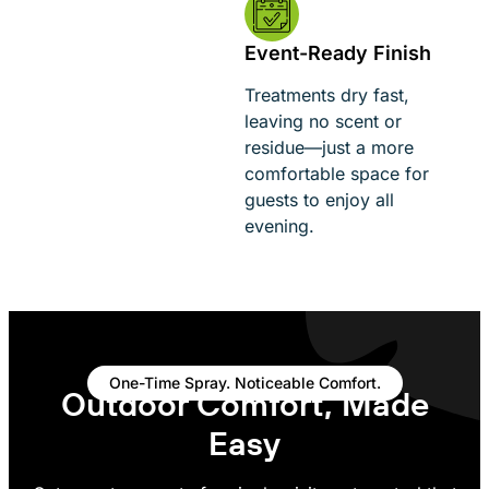
Event-Ready Finish
Treatments dry fast,
leaving no scent or
residue—just a more
comfortable space for
guests to enjoy all
evening.
One-Time Spray. Noticeable Comfort.
Outdoor Comfort, Made
Easy