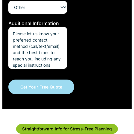
Additional Information
Straightforward Info for Stress-Free Planning