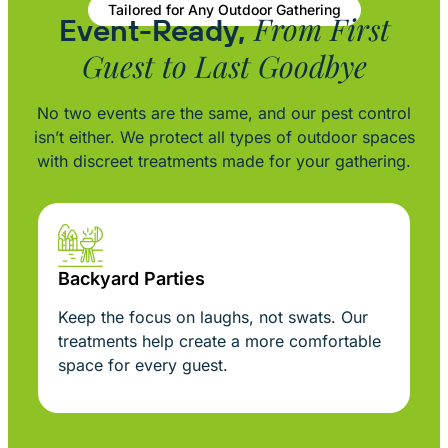
Tailored for Any Outdoor Gathering
From First
Event-Ready,
Guest to Last Goodbye
No two events are the same, and our pest control
isn’t either. We protect all types of outdoor spaces
with discreet treatments made for your gathering.
Backyard Parties
Keep the focus on laughs, not swats. Our
treatments help create a more comfortable
space for every guest.