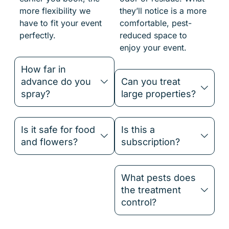
more flexibility we
they’ll notice is a more
have to fit your event
comfortable, pest-
perfectly.
reduced space to
enjoy your event.
How far in
advance do you
Can you treat
spray?
large properties?
Is it safe for food
Is this a
and flowers?
subscription?
What pests does
the treatment
control?