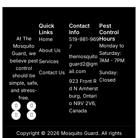
Quick
Contact
Pest
Links
Info
Control
At The
Hours
Home
519-981-969
Monday to
Mosquito
7
About Us
Saturday:
Guard, we
themosquito
7AM - 7PM
believe pest
Services
guard2@gm
control
ail.com
Contact Us
Sunday:
should be
Closed
923 Front R
simple, safe,
d N Amherst
and stress-
burg, Ontari
free.
o N9V 2V6,
Canada
Copyright © 2026 Mosquito Guard. All rights