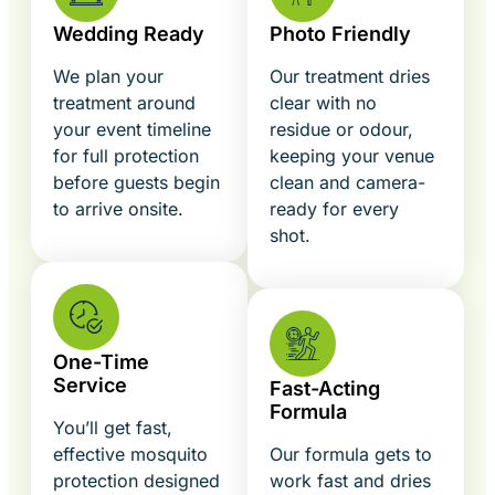
Wedding Ready
Photo Friendly
We plan your
Our treatment dries
treatment around
clear with no
your event timeline
residue or odour,
for full protection
keeping your venue
before guests begin
clean and camera-
to arrive onsite.
ready for every
shot.
One-Time
Service
Fast-Acting
Formula
You’ll get fast,
effective mosquito
Our formula gets to
protection designed
work fast and dries