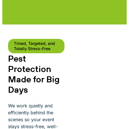
Timed, Targeted, and
Totally Stress-Free
Pest
Protection
Made for Big
Days
We work quietly and
efficiently behind the
scenes so your event
stays stress-free, well-