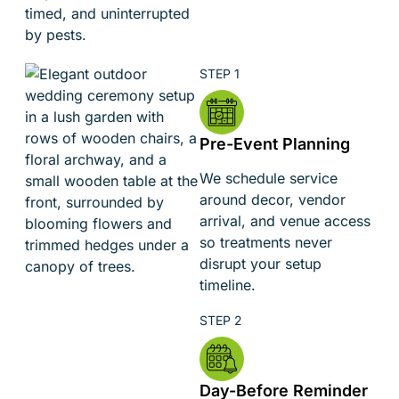
timed, and uninterrupted
by pests.
Pre-Event Planning
We schedule service
around decor, vendor
arrival, and venue access
so treatments never
disrupt your setup
timeline.
Day-Before Reminder