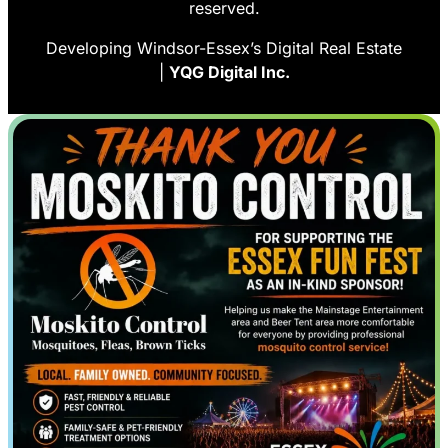
reserved.
Developing Windsor-Essex’s Digital Real Estate
|
YQG Digital Inc.