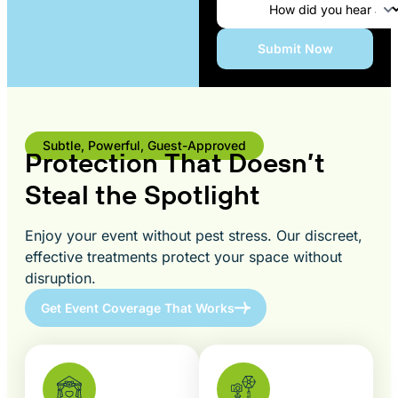
Subtle, Powerful, Guest-Approved
Protection That Doesn’t
Steal the Spotlight
Enjoy your event without pest stress. Our discreet,
effective treatments protect your space without
disruption.
Get Event Coverage That Works