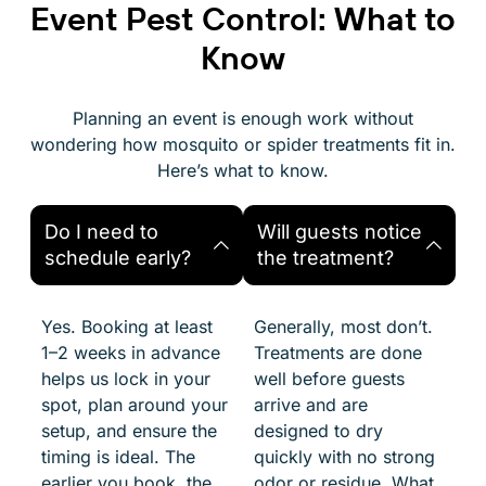
Event Pest Control: What to
Know
Planning an event is enough work without
wondering how mosquito or spider treatments fit in.
Here’s what to know.
Do I need to
Will guests notice
schedule early?
the treatment?
Yes. Booking at least
Generally, most don’t.
1–2 weeks in advance
Treatments are done
helps us lock in your
well before guests
spot, plan around your
arrive and are
setup, and ensure the
designed to dry
timing is ideal. The
quickly with no strong
earlier you book, the
odor or residue. What