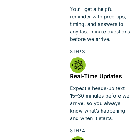
You’ll get a helpful
reminder with prep tips,
timing, and answers to
any last-minute questions
before we arrive.
Real-Time Updates
Expect a heads-up text
15–30 minutes before we
arrive, so you always
know what’s happening
and when it starts.