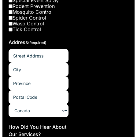
Special Event Spray
Rodent Prevention
Mosquito Control
Spider Control
Wasp Control
Tick Control
Address
(Required)
How Did You Hear About
Our Services?