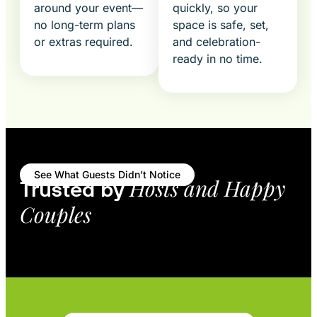
around your event—
quickly, so your
no long-term plans
space is safe, set,
or extras required.
and celebration-
ready in no time.
See What Guests Didn’t Notice
Hosts and Happy
Trusted by
Couples